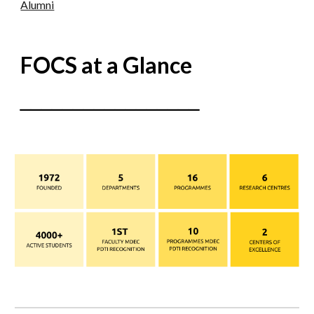
Alumni
FOCS at a Glance
___________
______