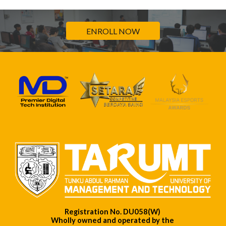
ENROLL NOW
Registration No. DU058(W)
Wholly owned and operated by the