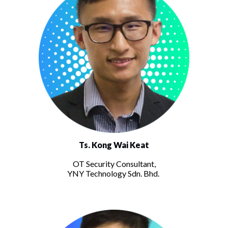
Ts. Kong Wai Keat
OT Security Consultant,
YNY Technology Sdn. Bhd.