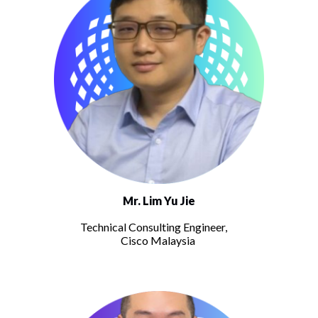
Mr. Lim Yu Jie
Technical Consulting Engineer,
Cisco Malaysia