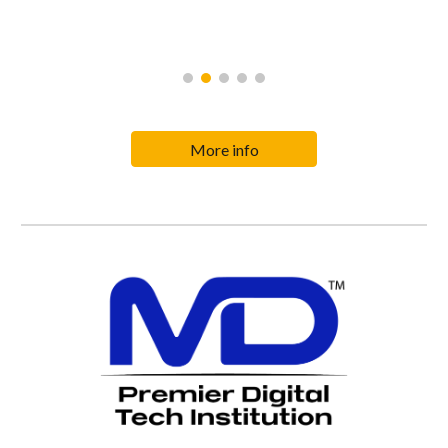
More info