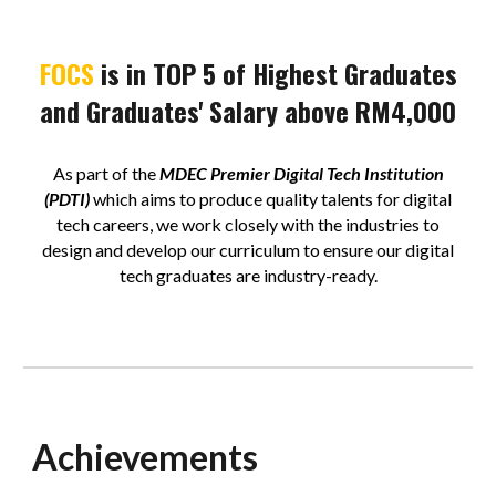
FOCS
is in TOP 5 of Highest Graduates
and Graduates' Salary above RM4,000
As part of the
MDEC Premier Digital Tech Institution
(PDTI)
which aims to produce quality talents for digital
tech careers, we work closely with the industries to
design and develop our curriculum to ensure our digital
tech graduates are industry-ready.
Achievements