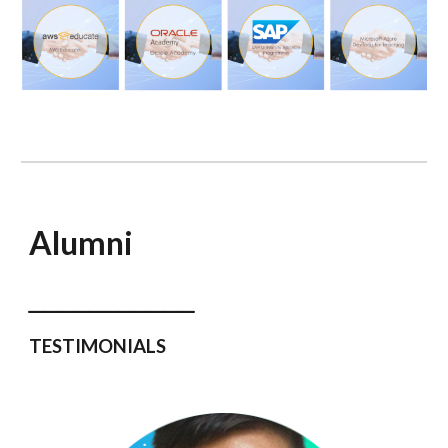
Alumni
___________
TESTIMONIALS