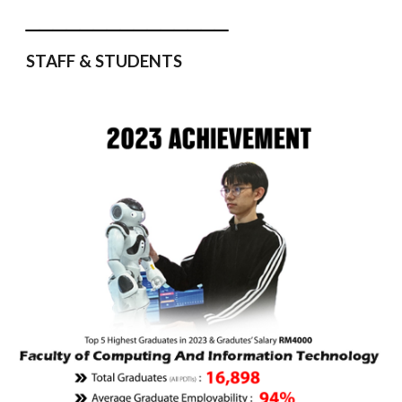
_______________
STAFF & STUDENTS