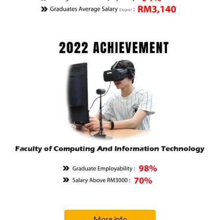
More info