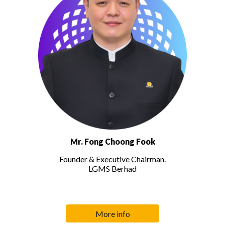
Mr. Fong Choong Fook
Founder & Executive Chairman.
LGMS Berhad
More info