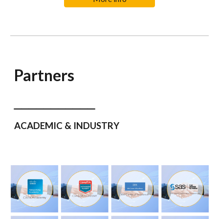
Partners
___________
ACADEMIC & INDUSTRY