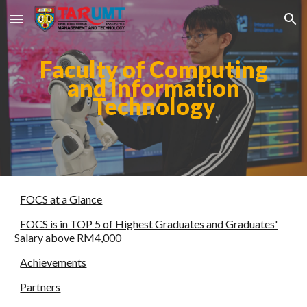
Skip to main content
Skip to navigation
Faculty of Computing
and Information
Technology
FOCS at a Glance
FOCS is in TOP 5 of Highest Graduates and Graduates'
Salary above RM4,000
Achievements
Partners