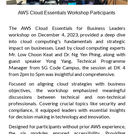
AWS Cloud Essentials Workshop Participants
The AWS Cloud Essentials for Business Leaders
workshop on December 4, 2023, provided a deep dive
into cloud computing's fundamentals and strategic
impact on businesses. Lead by cloud computing experts
Mr. Low Choon Keat and Dr. Ng Yen Phing, along with
guest speaker Yong Yang, Technical Programme
Manager from SG Code Campus, the session at DK 4
from 2pm to 5pm was insightful and comprehensive.
Focused on aligning cloud strategies with business
objectives, the workshop emphasized meaningful
discussions between technical and non-technical
professionals. Covering crucial topics like security and
compliance, it equipped leaders with essential insights
for decision-making in technology and innovation.
Designed for participants without prior AWS experience,
the six modules ensured accessibility. Providing