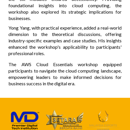
foundational insights into cloud computing, the
workshop also explored its strategic implications for
businesses.
Yong Yang, with practical experience, added a real-world
dimension to the theoretical discussions, offering
industry-specific examples and case studies. His insights
enhanced the workshop's applicability to participants'
professional roles.
The AWS Cloud Essentials workshop equipped
participants to navigate the cloud computing landscape,
empowering leaders to make informed decisions for
business success in the digital era.