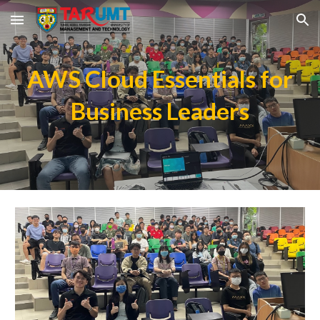
Skip to main content
Skip to navigation
AWS Cloud Essentials for
Business Leaders