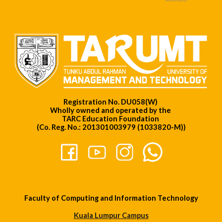
Registration No. DU058(W)
Wholly owned and operated by the
TARC Education Foundation
(Co. Reg. No.: 201301003979 (1033820-M))
Faculty of Computing and Information Technology
Kuala Lumpur Campus