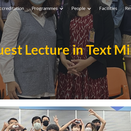
creditation
Programmes
People
Facilities
Re
ip to main content
Skip to navigat
est Lecture in Text M