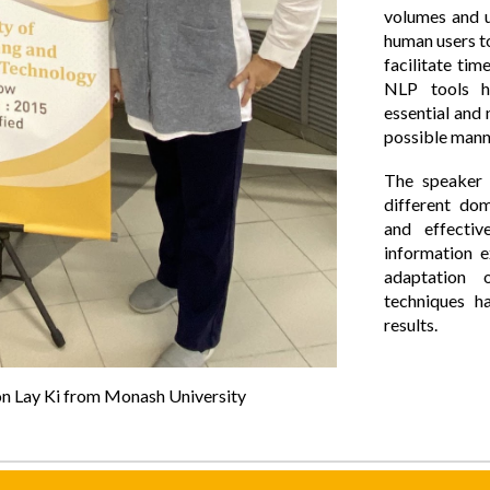
volumes and u
human users to
facilitate tim
NLP tools h
essential and
possible mann
The speaker 
different dom
and effectiv
information 
adaptation o
techniques h
results.
oon Lay Ki from Monash University