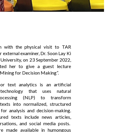
on with the physical visit to TAR
external examiner, Dr. Soon Lay Ki
University, on 23 September 2022,
ted her to give a guest lecture
 Mining for Decision Making”.
r text analytics is an artificial
e technology that uses natural
rocessing (NLP) to transform
texts into normalized, structured
 for analysis and decision-making.
ured texts include news articles,
rsations, and social media posts.
re made available in humongous