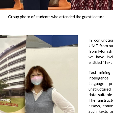
Group photo of s
tudents who attended the guest lecture
In conjuncti
UMT from our 
from Monash 
we have invi
entitled “Text
Text mining o
intelligenc
language p
unstructured 
data suitable
The unstruct
essays, conve
Such texts a