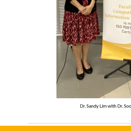
Dr. Sandy Lim with Dr. S