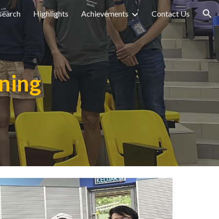
search
Highlights
Achievements
Contact Us
ion
ining