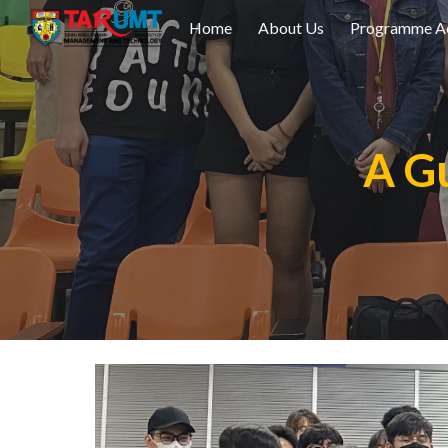
Home
About Us
Programme Ac
Sk
A Gu