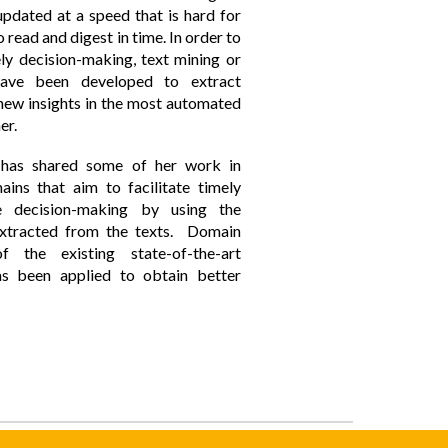
pdated at a speed that is hard for
 read and digest in time. In order to
ely decision-making, text mining or
ave been developed to extract
 new insights in the most automated
er.
has shared some of her work in
ains that aim to facilitate timely
e decision-making by using the
extracted from the texts. Domain
f the existing state-of-the-art
as been applied to obtain better